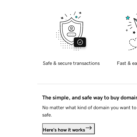
Safe & secure transactions
Fast & ea
The simple, and safe way to buy doma
No matter what kind of domain you want to 
safe.
Here's how it works