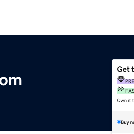
Get 
com
PR
FA
Own it 
Buy n