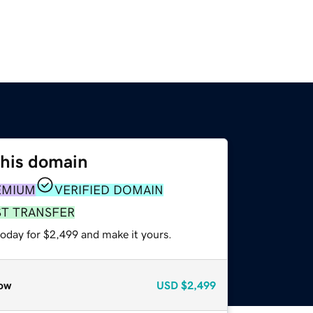
this domain
EMIUM
VERIFIED DOMAIN
ST TRANSFER
today for $2,499 and make it yours.
ow
USD
$2,499