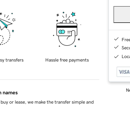
Fre
Sec
Loca
sy transfers
Hassle free payments
Ne
in names
buy or lease, we make the transfer simple and