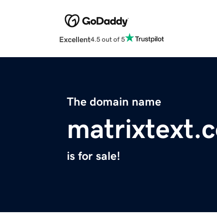
Excellent
4.5 out of 5
The domain name
matrixtext.
is for sale!