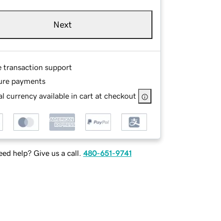
Next
e transaction support
ure payments
l currency available in cart at checkout
ed help? Give us a call.
480-651-9741